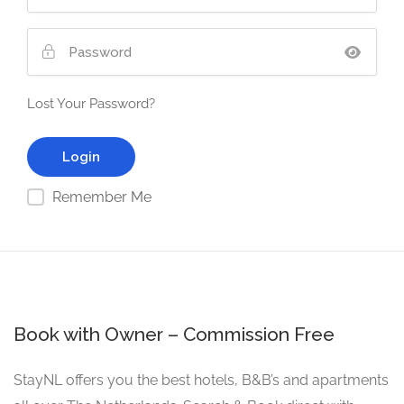
Lost Your Password?
Remember Me
Book with Owner – Commission Free
StayNL offers you the best hotels, B&B’s and apartments