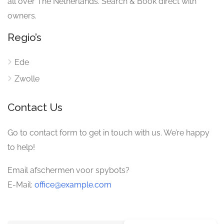
all over The Netherlands. Search & Book direct with
owners.
Regio’s
Ede
Zwolle
Contact Us
Go to contact form to get in touch with us. We’re happy
to help!
Email afschermen voor spybots?
E-Mail:
office@example.com