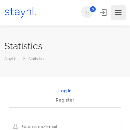
0
Statistics
StayNL
Statistics
Log In
Register