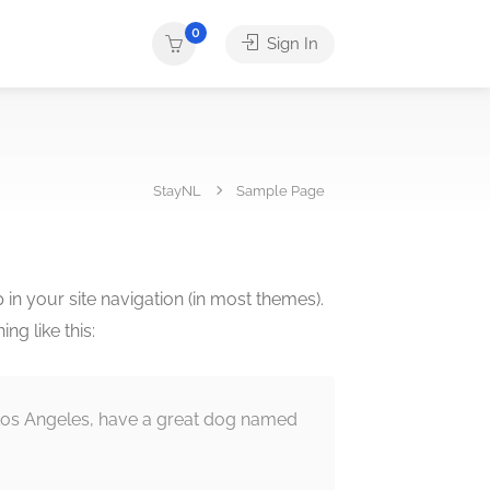
0
Sign In
StayNL
Sample Page
p in your site navigation (in most themes).
ng like this:
in Los Angeles, have a great dog named