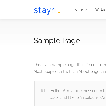
Home
Lis
Sample Page
This is an example page. It’s different fro
Most people start with an About page that i
Hi there! I’m a bike messenger b
Jack, and I like piña coladas. (And