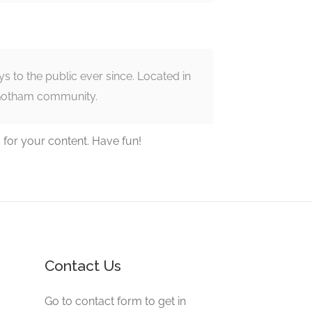
to the public ever since. Located in
 Gotham community.
 for your content. Have fun!
Contact Us
Go to contact form to get in