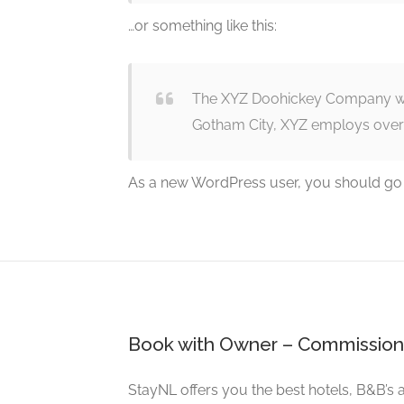
…or something like this:
The XYZ Doohickey Company was 
Gotham City, XYZ employs over
As a new WordPress user, you should go
Book with Owner – Commission
StayNL offers you the best hotels, B&B’s 