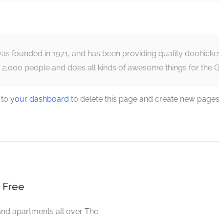
founded in 1971, and has been providing quality doohickeys 
 2,000 people and does all kinds of awesome things for the
 to
your dashboard
to delete this page and create new pages
 Free
and apartments all over The