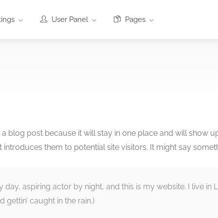
tings
User Panel
Pages
m a blog post because it will stay in one place and will show u
ntroduces them to potential site visitors. It might say somethi
y day, aspiring actor by night, and this is my website. I live 
 gettin’ caught in the rain.)