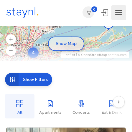
0
Show Map
4
Leaflet
| ©
OpenStreetMap
contributors
Show Filters
All
Apartments
Concerts
Eat & Drink