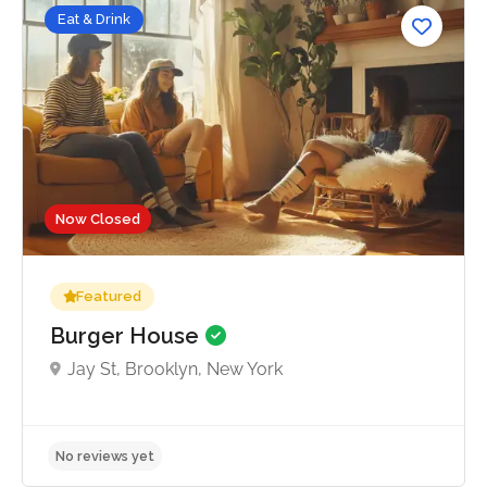
Eat & Drink
Now Closed
Featured
Burger House
Jay St, Brooklyn, New York