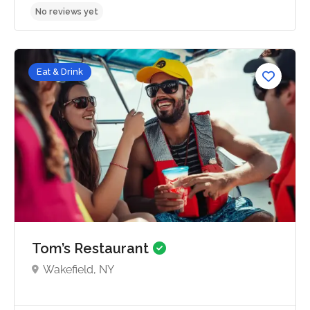
Eat & Drink
No reviews yet
Tom’s Restaurant
Wakefield, NY