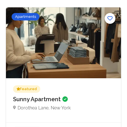
Apartments
No reviews yet
Featured
Sunny Apartment
Dorothea Lane, New York