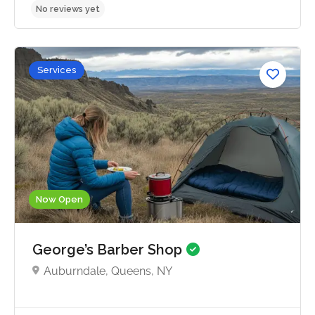
Services
No reviews yet
Now Open
George’s Barber Shop
Auburndale, Queens, NY