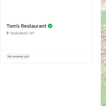
Tom’s Restaurant
Wakefield, NY
No reviews yet