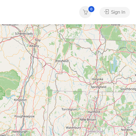
0
Sign In
ther
Services