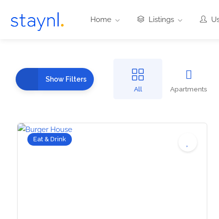
Home
Listings
Us
Show Filters
All
Apartments
Eat & Drink