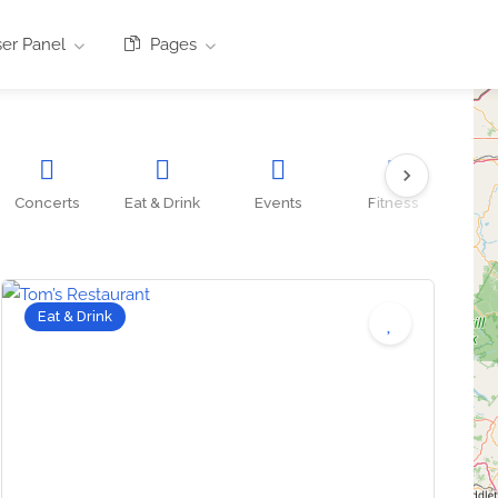
er Panel
Pages
Concerts
Eat & Drink
Events
Fitness
O
Eat & Drink