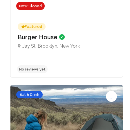
Now Closed
Featured
Burger House
Jay St, Brooklyn, New York
No reviews yet
Eat & Drink