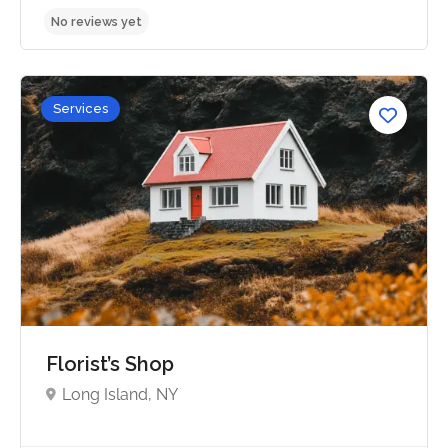
Services
No reviews yet
Florist’s Shop
Long Island, NY