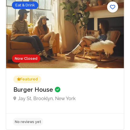
Eat & Drink
Now Closed
Featured
Burger House
Jay St, Brooklyn, New York