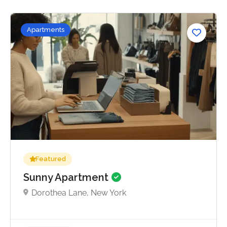
Apartments
No reviews yet
Featured
Sunny Apartment
Dorothea Lane, New York