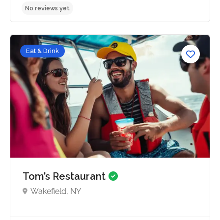
Eat & Drink
No reviews yet
Tom’s Restaurant
Wakefield, NY