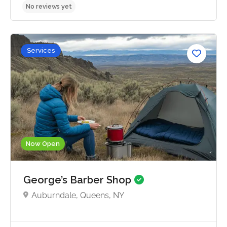
Services
No reviews yet
Now Open
George’s Barber Shop
Auburndale, Queens, NY