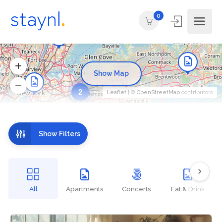
0
Show Map
2
Leaflet
| ©
OpenStreetMap
contributors
Show Filters
All
Apartments
Concerts
Eat & Drink