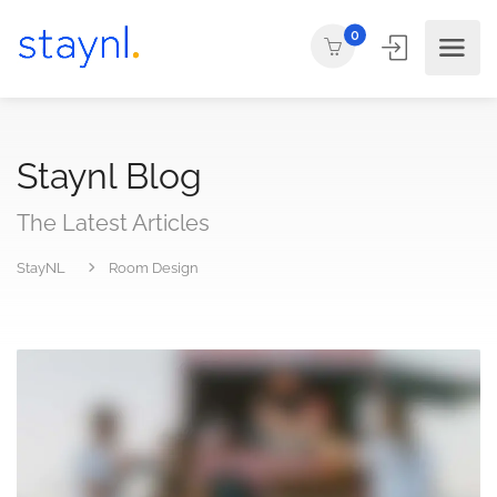
0
Staynl Blog
The Latest Articles
StayNL
Room Design