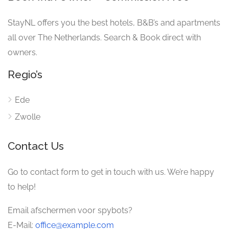
StayNL offers you the best hotels, B&B’s and apartments
all over The Netherlands. Search & Book direct with
owners.
Regio’s
Ede
Zwolle
Contact Us
Go to contact form to get in touch with us. We’re happy
to help!
Email afschermen voor spybots?
E-Mail:
office@example.com