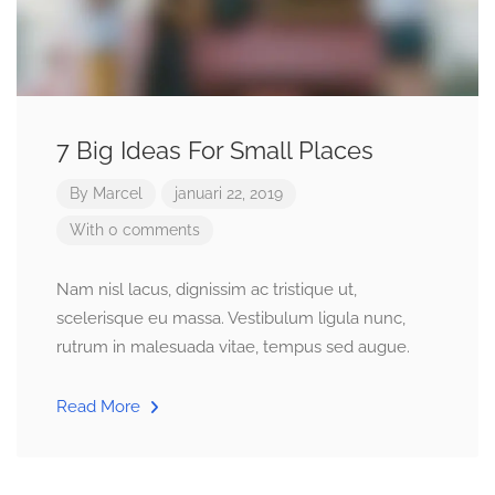
7 Big Ideas For Small Places
By
Marcel
januari 22, 2019
With 0 comments
Nam nisl lacus, dignissim ac tristique ut,
scelerisque eu massa. Vestibulum ligula nunc,
rutrum in malesuada vitae, tempus sed augue.
Read More