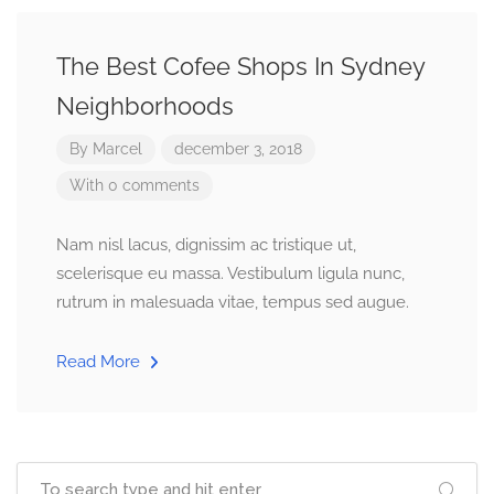
The Best Cofee Shops In Sydney
Neighborhoods
By
Marcel
december 3, 2018
With 0 comments
Nam nisl lacus, dignissim ac tristique ut,
scelerisque eu massa. Vestibulum ligula nunc,
rutrum in malesuada vitae, tempus sed augue.
Read More