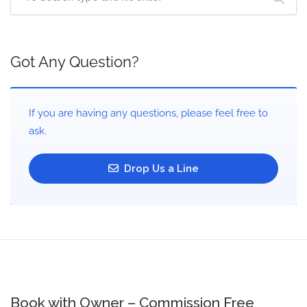
Got Any Question?
If you are having any questions, please feel free to
ask.
Drop Us a Line
Book with Owner – Commission Free